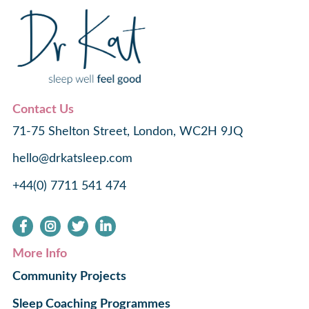
Contact Us
71-75 Shelton Street, London, WC2H 9JQ
hello@drkatsleep.com
+44(0) 7711 541 474
More Info
Community Projects
Sleep Coaching Programmes