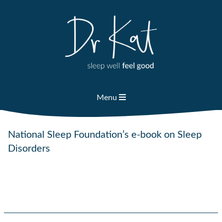
Skip
to
content
Menu
National Sleep Foundation’s e-book on Sleep
Disorders