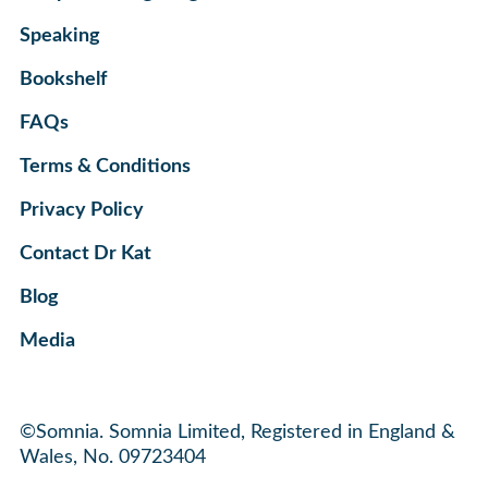
Speaking
Bookshelf
FAQs
Terms & Conditions
Privacy Policy
Contact Dr Kat
Blog
Media
©Somnia. Somnia Limited, Registered in England &
Wales, No. 09723404