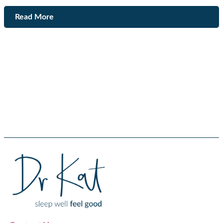
Read More