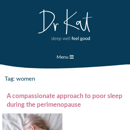
Skip
to
content
Menu
Tag:
women
A compassionate approach to poor sleep
during the perimenopause