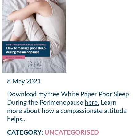
Posted
8 May 2021
on
Download my free White Paper Poor Sleep
During the Perimenopause
here.
Learn
more about how a compassionate attitude
helps...
CATEGORY:
UNCATEGORISED