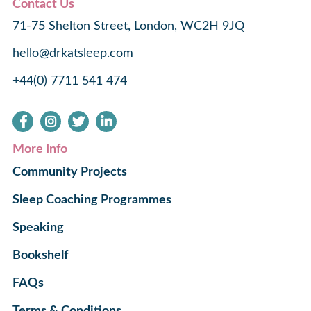
Contact Us
71-75 Shelton Street, London, WC2H 9JQ
hello@drkatsleep.com
+44(0) 7711 541 474
More Info
Community Projects
Sleep Coaching Programmes
Speaking
Bookshelf
FAQs
Terms & Conditions