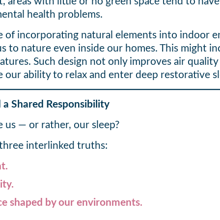
t, areas with little or no green space tend to h
 mental health problems.
ce of incorporating natural elements into indoor
s to nature even inside our homes. This might inc
atures. Such design not only improves air quality 
ur ability to relax and enter deep restorative s
 a Shared Responsibility
e us — or rather, our sleep?
hree interlinked truths:
t.
ity.
nce shaped by our environments.