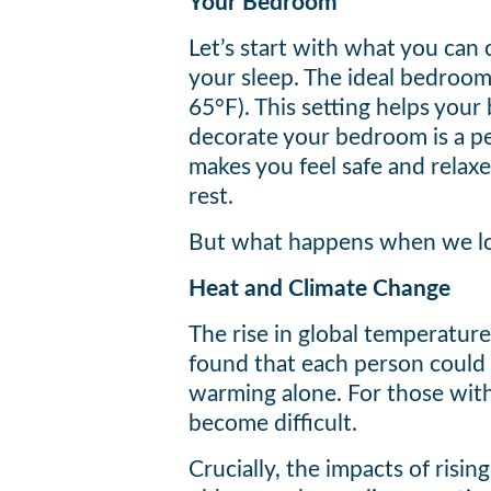
Your Bedroom
Let’s start with what you can 
your sleep. The ideal bedroo
65°F). This setting helps your
decorate your bedroom is a per
makes you feel safe and relaxed
rest.
But what happens when we l
Heat and Climate Change
The rise in global temperature
found that each person could 
warming alone. For those with
become difficult.
Crucially, the impacts of risi