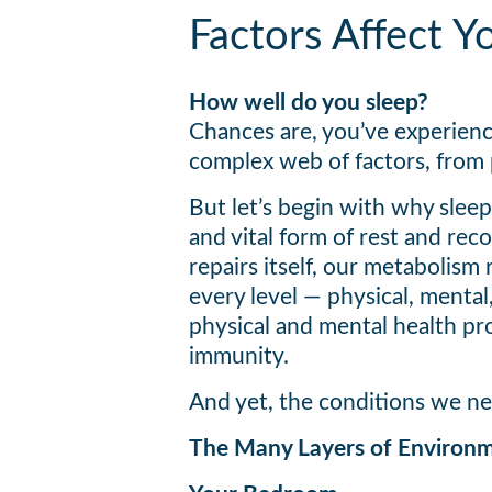
Factors Affect Y
How well do you sleep?
Chances are, you’ve experienc
complex web of factors, from 
But let’s begin with why sleep 
and vital form of rest and re
repairs itself, our metabolism
every level — physical, mental
physical and mental health pr
immunity.
And yet, the conditions we nee
The Many Layers of Environm