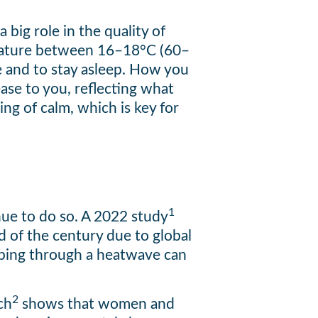
big role in the quality of
erature between 16–18°C (60–
re and to stay asleep. How you
ase to you, reflecting what
ing of calm, which is key for
1
inue to do so. A 2022 study
d of the century due to global
eeping through a heatwave can
2
ch
shows that women and