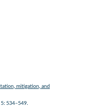
tation, mitigation, and
5: 534–549.