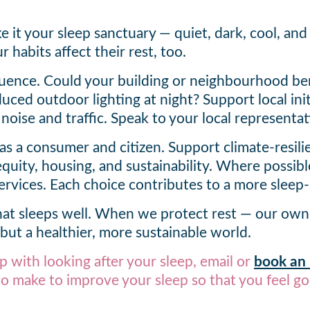
it your sleep sanctuary — quiet, dark, cool, and 
 habits affect their rest, too.
fluence. Could your building or neighbourhood be
duced outdoor lighting at night? Support local in
 noise and traffic. Speak to your local representa
as a consumer and citizen. Support climate-resilie
equity, housing, and sustainability. Where possibl
rvices. Each choice contributes to a more sleep
that sleeps well. When we protect rest — our ow
 but a healthier, more sustainable world.
p with looking after your sleep, email or
book an i
o make to improve your sleep so that you feel go