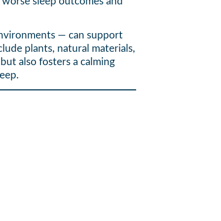
ave worse sleep outcomes and
 environments — can support
lude plants, natural materials,
but also fosters a calming
leep.