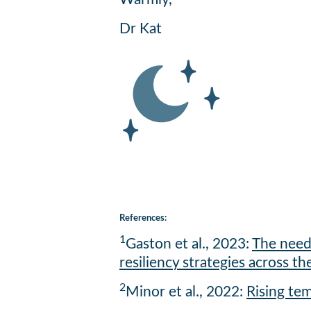
Dr Kat
References:
1
Gaston et al., 2023:
The need 
resiliency strategies across th
2
Minor et al., 2022:
Rising te