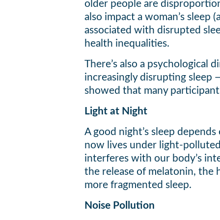
older people are disproportion
also impact a woman’s sleep (a
associated with disrupted sle
health inequalities.
There’s also a psychological 
increasingly disrupting sleep 
showed that many participants
Light at Night
A good night’s sleep depends 
now lives under light-polluted 
interferes with our body’s inte
the release of melatonin, the 
more fragmented sleep.
Noise Pollution