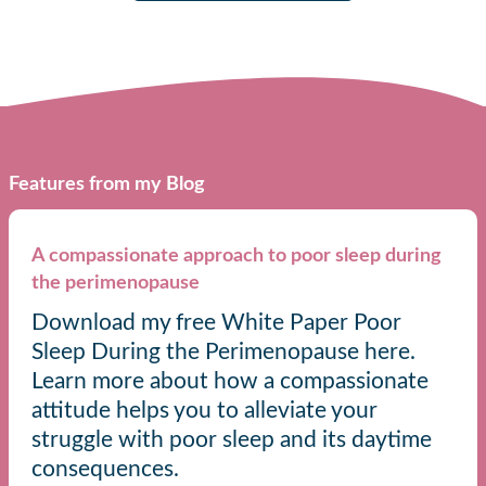
Features from my Blog
A compassionate approach to poor sleep during
the perimenopause
Download my free White Paper Poor
Sleep During the Perimenopause here.
Learn more about how a compassionate
attitude helps you to alleviate your
struggle with poor sleep and its daytime
consequences.