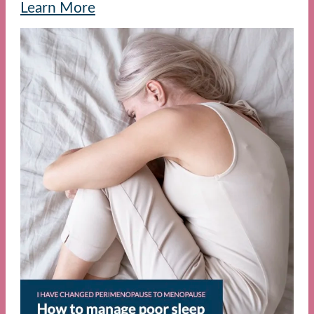
Learn More