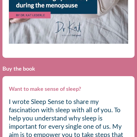
Buy the book
Want to make sense of sleep?
I wrote Sleep Sense to share my
fascination with sleep with all of you. To
help you understand why sleep is
important for every single one of us. My
aim is to empower you to take steps that