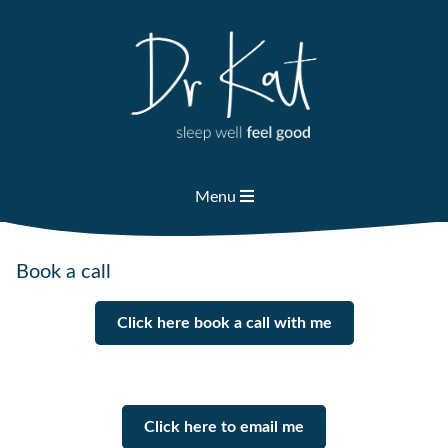
Skip
to
content
Menu
Book a call
Click here book a call with me
Click here to email me