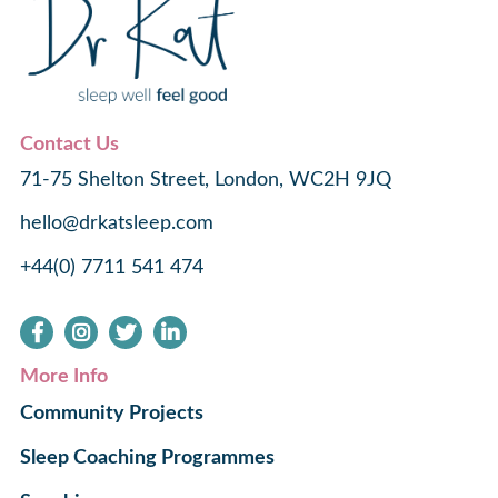
Contact Us
71-75 Shelton Street, London, WC2H 9JQ
hello@drkatsleep.com
+44(0) 7711 541 474
More Info
Community Projects
Sleep Coaching Programmes