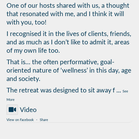
One of our hosts shared with us, a thought
that resonated with me, and I think it will
with you, too!
I recognised it in the lives of clients, friends,
and as much as I don’t like to admit it, areas
of my own life too.
That is… the often performative, goal-
oriented nature of ‘wellness’ in this day, age
and society.
The retreat was designed to sit away f
...
See
More
Video
View on Facebook
·
Share