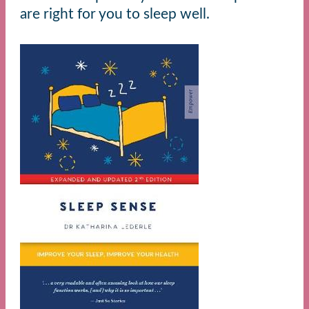
are right for you to sleep well.