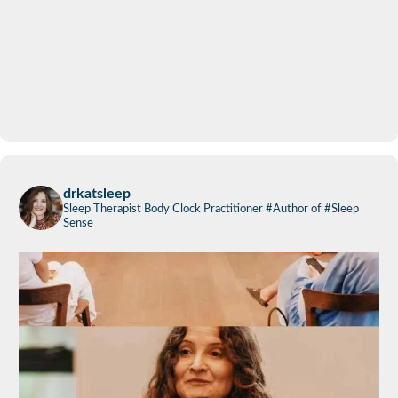
drkatsleep
Sleep Therapist
Body Clock Practitioner
#Author of #Sleep
Sense