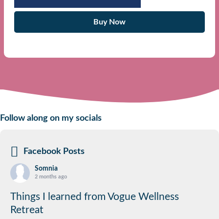
Buy Now
Follow along on my socials
Facebook Posts
Somnia
2 months ago
Things I learned from Vogue Wellness
Retreat