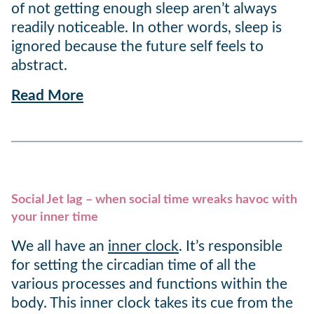
of not getting enough sleep aren’t always
readily noticeable. In other words, sleep is
ignored because the future self feels to
abstract.
Read More
Social Jet lag – when social time wreaks havoc with
your inner time
We all have an
inner clock
. It’s responsible
for setting the circadian time of all the
various processes and functions within the
body. This inner clock takes its cue from the