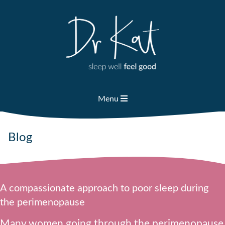
Skip
to
content
Menu
Blog
A compassionate approach to poor sleep during
the perimenopause
Many women going through the perimenopause