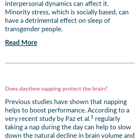
interpersonal dynamics can affect it.
Minority stress, which is socially based, can
have a detrimental effect on sleep of
transgender people.
Read More
Does daytime napping protect the brain?
Previous studies have shown that napping
helps to boost performance. According to a
1
very recent study by Paz et al.
regularly
taking a nap during the day can help to slow
down the natural decline in brain volume and