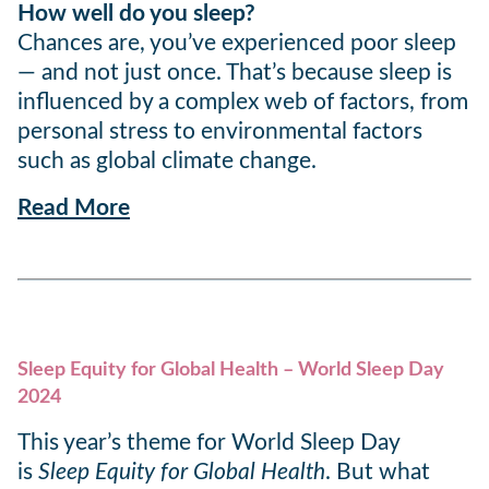
How well do you sleep?
Chances are, you’ve experienced poor sleep
— and not just once. That’s because sleep is
influenced by a complex web of factors, from
personal stress to environmental factors
such as global climate change.
Read More
Sleep Equity for Global Health – World Sleep Day
2024
This year’s theme for World Sleep Day
is
Sleep Equity for Global Health
. But what