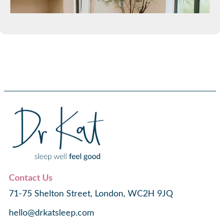
Contact Us
71-75 Shelton Street, London, WC2H 9JQ
hello@drkatsleep.com