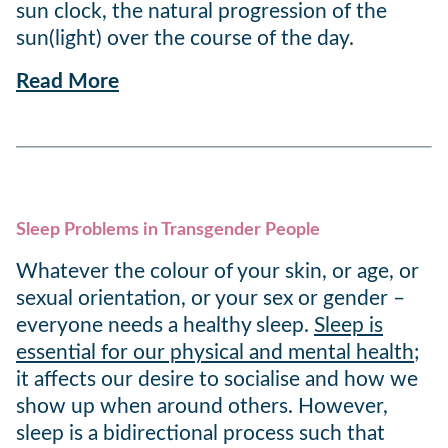
sun clock, the natural progression of the
sun(light) over the course of the day.
Read More
Sleep Problems in Transgender People
Whatever the colour of your skin, or age, or
sexual orientation, or your sex or gender –
everyone needs a healthy sleep.
Sleep is
essential for our physical and mental health
;
it affects our desire to socialise and how we
show up when around others. However,
sleep is a bidirectional process such that