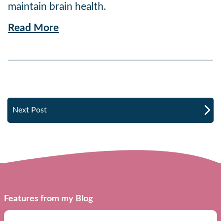
maintain brain health.
Read More
Next Post
Features from my Blog