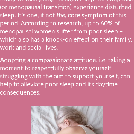
(or menopausal transition) experience disturbed
sleep. It’s one, if not
the,
core symptom of this
period. According to research, up to 60% of
menopausal women suffer from poor sleep –
which also has a knock-on effect on their family,
work and social lives.
Adopting a compassionate attitude, i.e. taking a
moment to respectfully observe yourself
struggling with the aim to support yourself, can
help to alleviate poor sleep and its daytime
consequences.