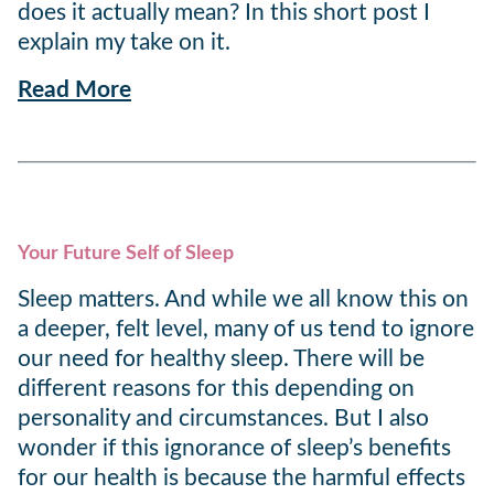
does it actually mean? In this short post I
explain my take on it.
Read More
Your Future Self of Sleep
Sleep matters. And while we all know this on
a deeper, felt level, many of us tend to ignore
our need for healthy sleep. There will be
different reasons for this depending on
personality and circumstances. But I also
wonder if this ignorance of sleep’s benefits
for our health is because the harmful effects