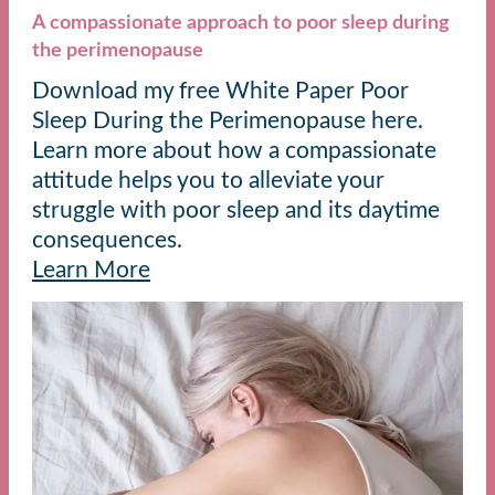
A compassionate approach to poor sleep during
the perimenopause
Download my free White Paper Poor
Sleep During the Perimenopause here.
Learn more about how a compassionate
attitude helps you to alleviate your
struggle with poor sleep and its daytime
consequences.
Learn More