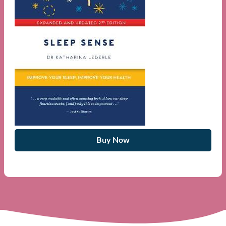
Buy Now