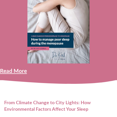
Read More
From Climate Change to City Lights: How
Environmental Factors Affect Your Sleep