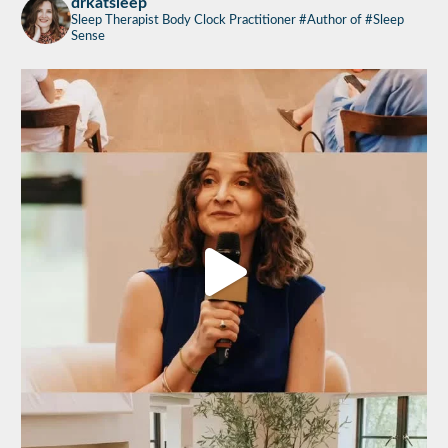
drkatsleep
Sleep Therapist
Body Clock Practitioner
#Author of #Sleep
Sense