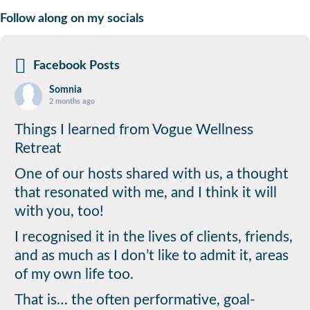
Follow along on my socials
Facebook Posts
Somnia
2 months ago
Things I learned from Vogue Wellness
Retreat
One of our hosts shared with us, a thought
that resonated with me, and I think it will
with you, too!
I recognised it in the lives of clients, friends,
and as much as I don’t like to admit it, areas
of my own life too.
That is… the often performative, goal-