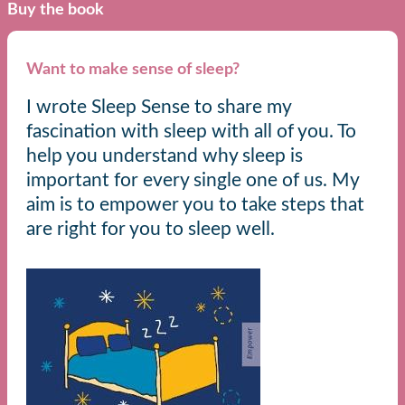
Buy the book
Want to make sense of sleep?
I wrote Sleep Sense to share my
fascination with sleep with all of you. To
help you understand why sleep is
important for every single one of us. My
aim is to empower you to take steps that
are right for you to sleep well.