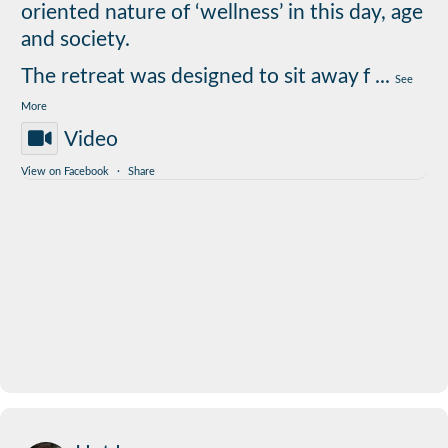
oriented nature of ‘wellness’ in this day, age
and society.
The retreat was designed to sit away f
...
See
More
Video
View on Facebook
·
Share