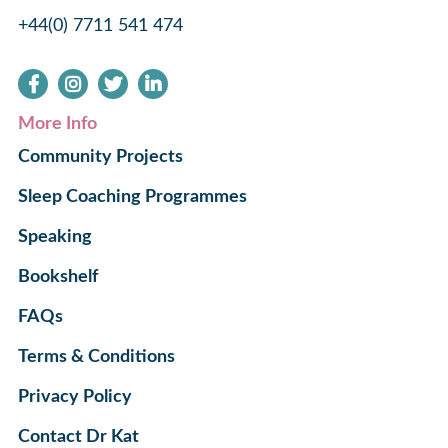
+44(0) 7711 541 474
More Info
Community Projects
Sleep Coaching Programmes
Speaking
Bookshelf
FAQs
Terms & Conditions
Privacy Policy
Contact Dr Kat