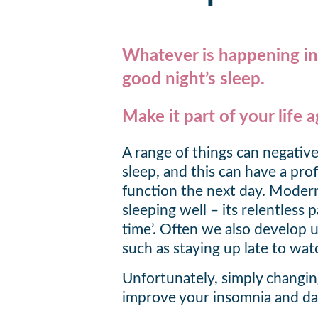
Whatever is happening in y
good night’s sleep.
Make it part of your life a
A range of things can negative
sleep, and this can have a pr
function the next day. Modern 
sleeping well – its relentless 
time’. Often we also develop u
such as staying up late to wat
Unfortunately, simply changi
improve your insomnia and da