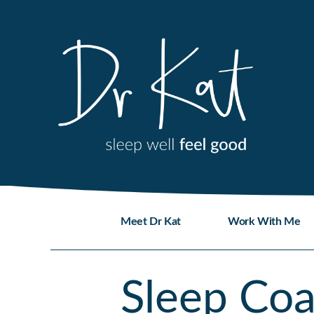
Skip
to
content
Meet Dr Kat
Work With Me
Sleep Co