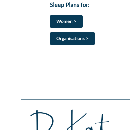
Sleep Plans for
:
Women >
Organisations >