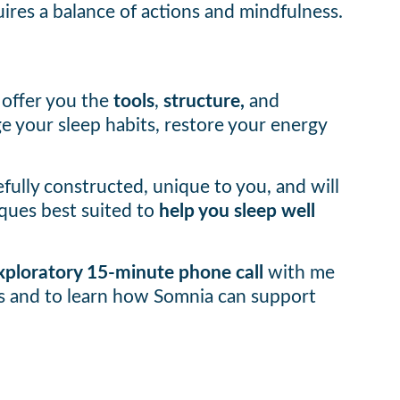
ires a balance of actions and mindfulness.
 offer you the
tools
,
structure,
and
 your sleep habits, restore your energy
efully constructed, unique to you, and will
ques best suited to
help you sleep well
 exploratory 15-minute phone call
with me
ms and to learn how Somnia can support