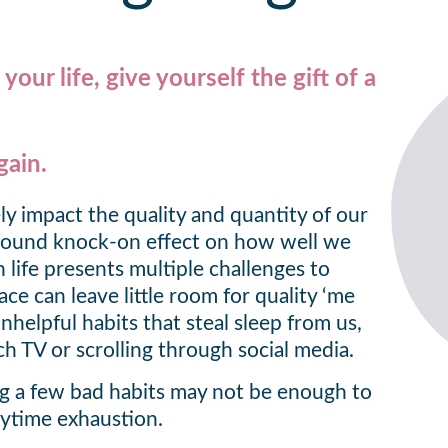
our life, give yourself the gift of a
gain.
ly impact the quality and quantity of our
ofound knock-on effect on how well we
life presents multiple challenges to
pace can leave little room for quality ‘me
nhelpful habits that steal sleep from us,
ch TV or scrolling through social media.
ng a few bad habits may not be enough to
ytime exhaustion.