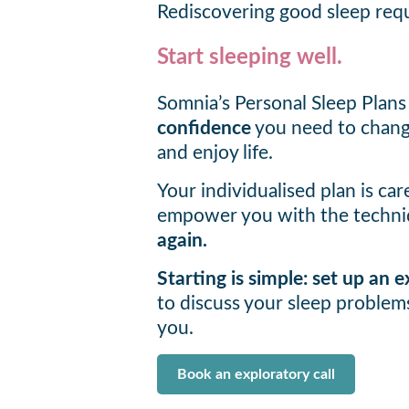
Rediscovering good sleep requ
Start sleeping well.
Somnia’s Personal Sleep Plans
confidence
you need to change
and enjoy life.
Your individualised plan is car
empower you with the techni
again.
Starting is simple: set up an
to discuss your sleep proble
you.
Book an exploratory call