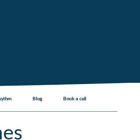
hythm
Blog
Book a call
mes