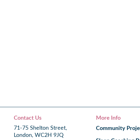
Contact Us
More Info
71-75 Shelton Street,
Community Proje
London, WC2H 9JQ