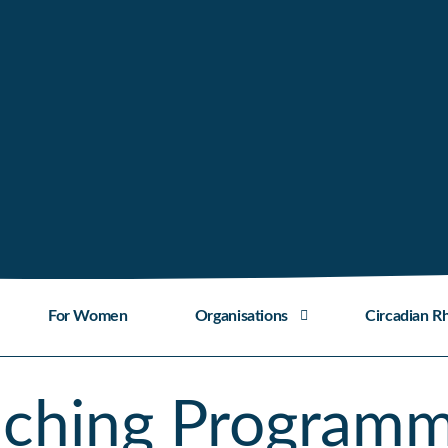
For Women
Organisations
Circadian R
aching Program