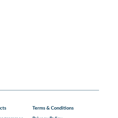
cts
Terms & Conditions