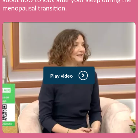
about how to look after your sleep during the
menopausal transition.
Play video