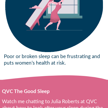
Poor or broken sleep can be frustrating and
puts women’s health at risk.
QVC The Good Sleep
Watch me chatting to Julia Roberts at QVC