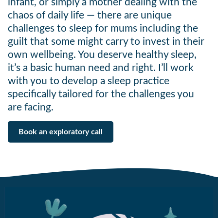
infant, or simply a mother dealing with the
chaos of daily life — there are unique
challenges to sleep for mums including the
guilt that some might carry to invest in their
own wellbeing. You deserve healthy sleep,
it’s a basic human need and right. I’ll work
with you to develop a sleep practice
specifically tailored for the challenges you
are facing.
Book an exploratory call