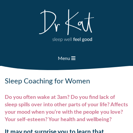
Skip
to
content
Menu
Sleep Coaching for Women
Do you often wake at 3am? Do you find lack of
sleep spills over into other parts of your life? Affects
your mood when you’re with the people you love?
Your self-esteem? Your health and wellbeing?
It may not surprise you to learn that