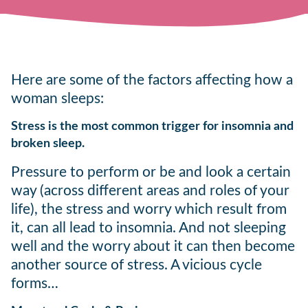
Here are some of the factors affecting how a
woman sleeps:
Stress is the most common trigger for insomnia and
broken sleep.
Pressure to perform or be and look a certain
way (across different areas and roles of your
life), the stress and worry which result from
it, can all lead to insomnia. And not sleeping
well and the worry about it can then become
another source of stress. A vicious cycle
forms…