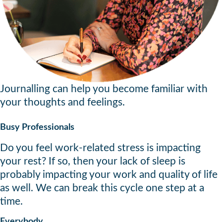
Journalling can help you become familiar with
your thoughts and feelings.
Busy Professionals
Do you feel work-related stress is impacting
your rest? If so, then your lack of sleep is
probably impacting your work and quality of life
as well. We can break this cycle one step at a
time.
Everybody