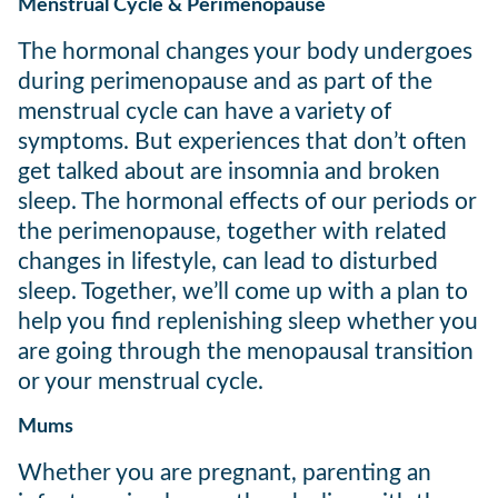
Menstrual Cycle & Perimenopause
The hormonal changes your body undergoes
during perimenopause and as part of the
menstrual cycle can have a variety of
symptoms. But experiences that don’t often
get talked about are insomnia and broken
sleep. The hormonal effects of our periods or
the perimenopause, together with related
changes in lifestyle, can lead to disturbed
sleep. Together, we’ll come up with a plan to
help you find replenishing sleep whether you
are going through the menopausal transition
or your menstrual cycle.
Mums
Whether you are pregnant, parenting an