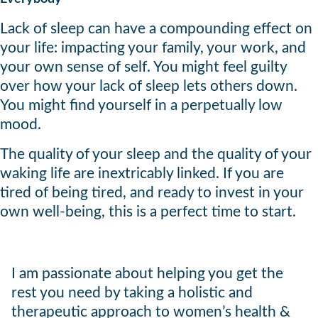
Lack of sleep can have a compounding effect on
your life: impacting your family, your work, and
your own sense of self. You might feel guilty
over how your lack of sleep lets others down.
You might find yourself in a perpetually low
mood.
The quality of your sleep and the quality of your
waking life are inextricably linked. If you are
tired of being tired, and ready to invest in your
own well-being, this is a perfect time to start.
I am passionate about helping you get the
rest you need by taking a holistic and
therapeutic approach to women’s health &