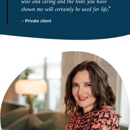
wise and caring and the tools you have
shown me will certainly be used for life.”
– Private client