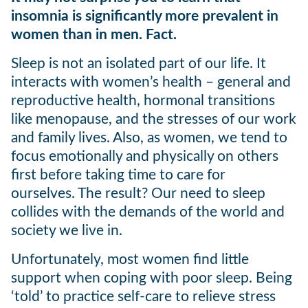
insomnia is significantly more prevalent in
women than in men. Fact.
Sleep is not an isolated part of our life. It
interacts with women’s health – general and
reproductive health, hormonal transitions
like menopause, and the stresses of our work
and family lives. Also, as women, we tend to
focus emotionally and physically on others
first before taking time to care for
ourselves. The result? Our need to sleep
collides with the demands of the world and
society we live in.
Unfortunately, most women find little
support when coping with poor sleep. Being
‘told’ to practice self-care to relieve stress