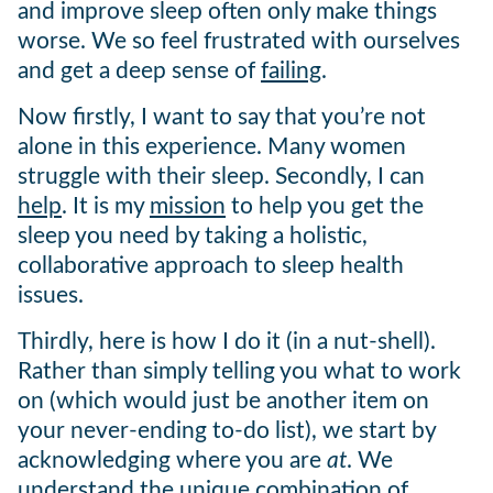
and improve sleep often only make things
worse. We so feel frustrated with ourselves
and get a deep sense of
failing
.
Now firstly, I want to say that you’re not
alone in this experience. Many women
struggle with their sleep. Secondly, I can
help
. It is my
mission
to help you get the
sleep you need by taking a holistic,
collaborative approach to sleep health
issues.
Thirdly, here is how I do it (in a nut-shell).
Rather than simply telling you what to work
on (which would just be another item on
your never-ending to-do list), we start by
acknowledging where you are
at
. We
understand the unique combination of