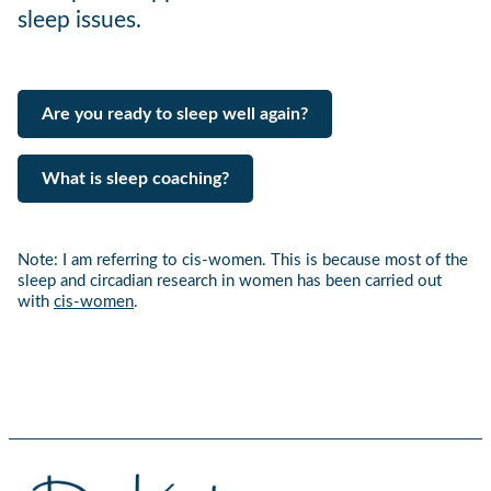
sleep issues.
Are you ready to sleep well again?
What is sleep coaching?
Note: I am referring to cis-women. This is because most of the
sleep and circadian research in women has been carried out
with
cis-women
.