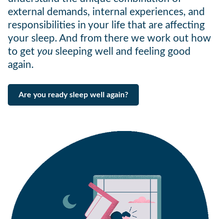
external demands, internal experiences, and
responsibilities in your life that are affecting
your sleep. And from there we work out how
to get
you
sleeping well and feeling good
again.
Are you ready sleep well again?