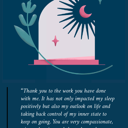
“Thank you to the work you have done
with me. It has not only impacted my sleep
positively but also my outlook on life and
taking back control of my inner state to
keep on going. You are very compassionate,