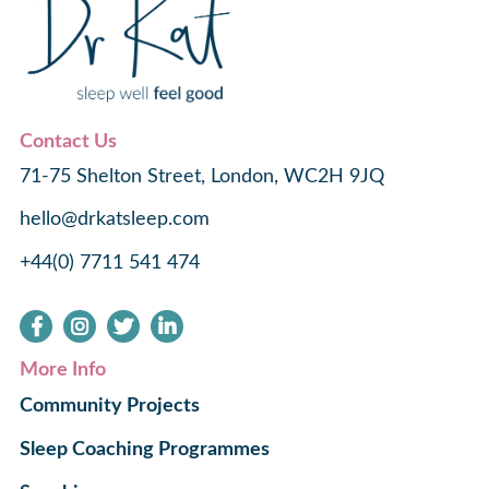
Contact Us
71-75 Shelton Street, London, WC2H 9JQ
hello@drkatsleep.com
+44(0) 7711 541 474
More Info
Community Projects
Sleep Coaching Programmes