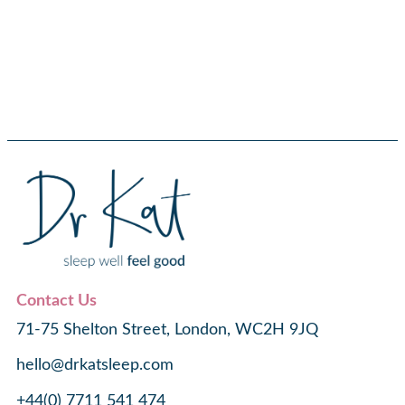
Contact Us
71-75 Shelton Street, London, WC2H 9JQ
hello@drkatsleep.com
+44(0) 7711 541 474