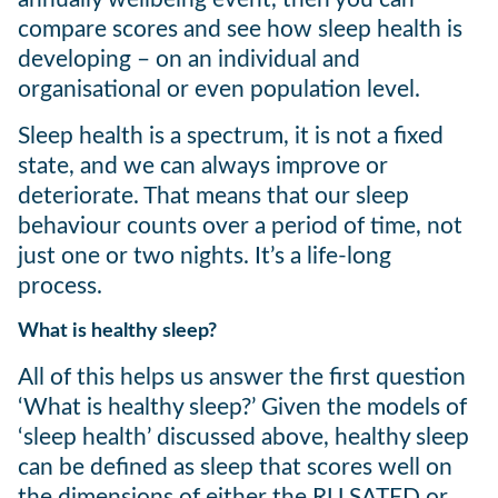
compare scores and see how sleep health is
developing – on an individual and
organisational or even population level.
Sleep health is a spectrum, it is not a fixed
state, and we can always improve or
deteriorate. That means that our sleep
behaviour counts over a period of time, not
just one or two nights. It’s a life-long
process.
What is healthy sleep?
All of this helps us answer the first question
‘What is healthy sleep?’ Given the models of
‘sleep health’ discussed above, healthy sleep
can be defined as sleep that scores well on
the dimensions of either the RU SATED or