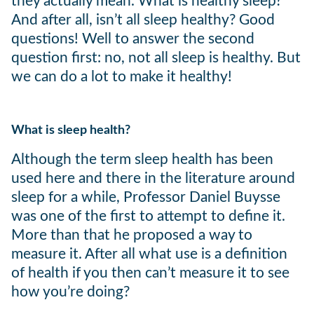
they actually mean. What is healthy sleep?
And after all, isn’t all sleep healthy? Good
questions! Well to answer the second
question first: no, not all sleep is healthy. But
we can do a lot to make it healthy!
What is sleep health?
Although the term sleep health has been
used here and there in the literature around
sleep for a while, Professor Daniel Buysse
was one of the first to attempt to define it.
More than that he proposed a way to
measure it. After all what use is a definition
of health if you then can’t measure it to see
how you’re doing?