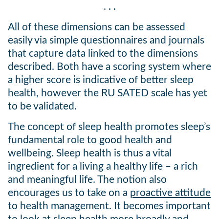
. . .
All of these dimensions can be assessed
easily via simple questionnaires and journals
that capture data linked to the dimensions
described. Both have a scoring system where
a higher score is indicative of better sleep
health, however the RU SATED scale has yet
to be validated.
The concept of sleep health promotes sleep’s
fundamental role to good health and
wellbeing. Sleep health is thus a vital
ingredient for a living a healthy life – a rich
and meaningful life. The notion also
encourages us to take on a
proactive attitude
to health management. It becomes important