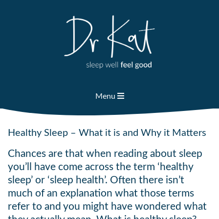
Skip
to
content
Menu
Healthy Sleep – What it is and Why it Matters
Chances are that when reading about sleep
you’ll have come across the term ‘healthy
sleep’ or ‘sleep health’. Often there isn’t
much of an explanation what those terms
refer to and you might have wondered what