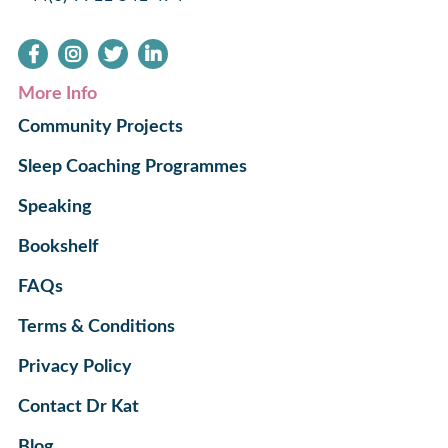
More Info
Community Projects
Sleep Coaching Programmes
Speaking
Bookshelf
FAQs
Terms & Conditions
Privacy Policy
Contact Dr Kat
Blog