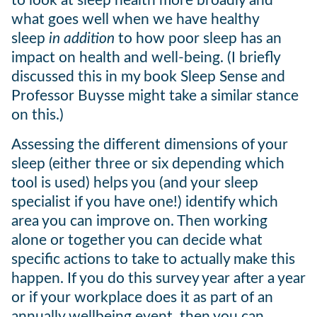
to look at sleep health more broadly and
what goes well when we have healthy
sleep
in addition
to how poor sleep has an
impact on health and well-being. (I briefly
discussed this in my book Sleep Sense and
Professor Buysse might take a similar stance
on this.)
Assessing the different dimensions of your
sleep (either three or six depending which
tool is used) helps you (and your sleep
specialist if you have one!) identify which
area you can improve on. Then working
alone or together you can decide what
specific actions to take to actually make this
happen. If you do this survey year after a year
or if your workplace does it as part of an
annually wellbeing event, then you can