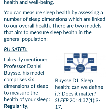
health and well-being.
You can measure sleep health by assessing a
number of sleep dimensions which are linked
to our overall health. There are two models
that aim to measure sleep health in the
general population:
RU SATED:
I already mentioned
Professor Daniel
Buysse, his model
comprises six
Buysse DJ. Sleep
dimensions of sleep
health: can we define
to measure the
it? Does it matter?
health of your sleep:
SLEEP
2014;37(1):9-
Regularity
,
17.