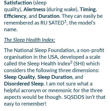
Satisfaction
(sleep
quality),
Alertness
(during wake),
Timing
,
Efficiency
, and
Duration
. They can easily be
1
remembered as RU SATED
, the model’s
name.
The Sleep Health Index:
The National Sleep Foundation, a non-profit
organisation in the USA, developed a scale
2
called the Sleep Health Index
(SHI) which
considers the following three dimensions:
Sleep Quality
,
Sleep Duration
, and
Disordered Sleep
. I am not sure what a
helpful acronym or mnemonic for the three
aspects would be though. SQSDDS isn’t that
easy to remember!