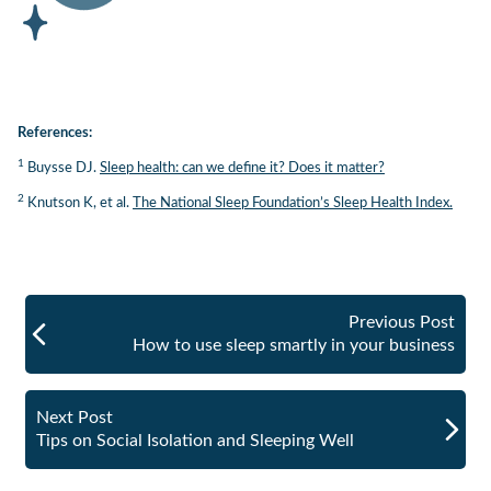
References:
1
Buysse DJ.
Sleep health: can we define it? Does it matter?
2
Knutson K, et al.
The National Sleep Foundation’s Sleep Health Index.
Post
Previous Post
Prev
navigation
How to use sleep smartly in your business
post
Next Post
Next
Tips on Social Isolation and Sleeping Well
post: