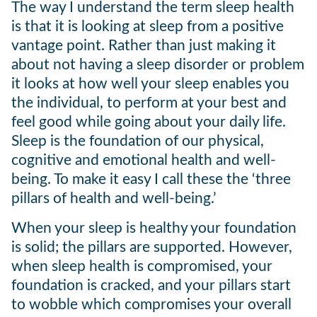
The way I understand the term sleep health
is that it is looking at sleep from a positive
vantage point. Rather than just making it
about not having a sleep disorder or problem
it looks at how well your sleep enables you
the individual, to perform at your best and
feel good while going about your daily life.
Sleep is the foundation of our physical,
cognitive and emotional health and well-
being. To make it easy I call these the ‘three
pillars of health and well-being.’
When your sleep is healthy your foundation
is solid; the pillars are supported. However,
when sleep health is compromised, your
foundation is cracked, and your pillars start
to wobble which compromises your overall