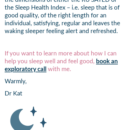
the Sleep Health Index – i.e. sleep that is of
good quality, of the right length for an
individual, satisfying, regular and leaves the
waking sleeper feeling alert and refreshed.
If you want to learn more about how I can
help you sleep well and feel good,
book an
exploratory call
with me.
Warmly,
Dr Kat