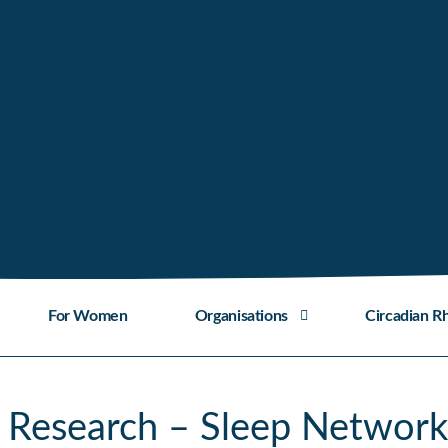
For Women
Organisations
Circadian R
 Research – Sleep Network