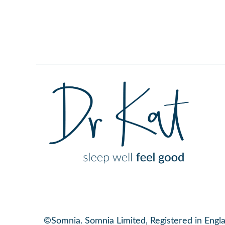
©Somnia. Somnia Limited, Registered in Eng