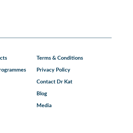
cts
Terms & Conditions
Programmes
Privacy Policy
Contact Dr Kat
Blog
Media