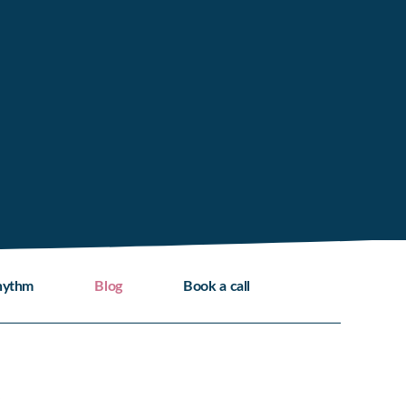
hythm
Blog
Book a call