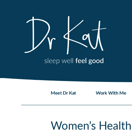
Skip
to
content
Meet Dr Kat
Work With Me
Women’s Health