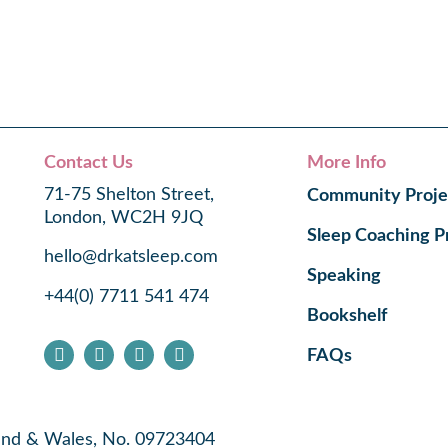
Contact Us
More Info
71-75 Shelton Street,
Community Proje
London, WC2H 9JQ
Sleep Coaching 
hello@drkatsleep.com
Speaking
+44(0) 7711 541 474
Bookshelf
FAQs
land & Wales, No. 09723404